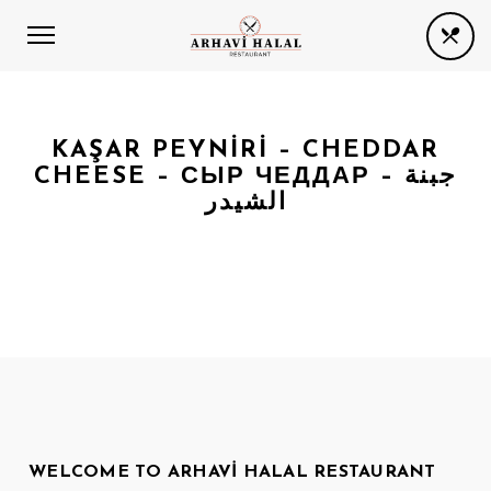
KAŞAR PEYNIRI – CHEDDAR
CHEESE – СЫР ЧЕДДАР – جبنة
الشيدر
WELCOME TO ARHAVI HALAL RESTAURANT