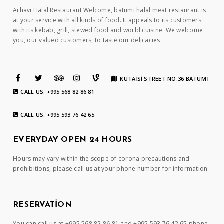
Arhavi Halal Restaurant Welcome, batumi halal meat restaurant is
at your service with all kinds of food. It appeals to its customers
with its kebab, grill, stewed food and world cuisine. We welcome
you, our valued customers, to taste our delicacies.
KUTAİSİ STREET NO:36 BATUMİ
CALL US: +995 568 82 86 81
CALL US: +995 593 76 42 65
EVERYDAY OPEN 24 HOURS
Hours may vary within the scope of corona precautions and
prohibitions, please call us at your phone number for information.
RESERVATION
You can call us at +995 568 82 86 81 and +995 593 76 42 65 phone